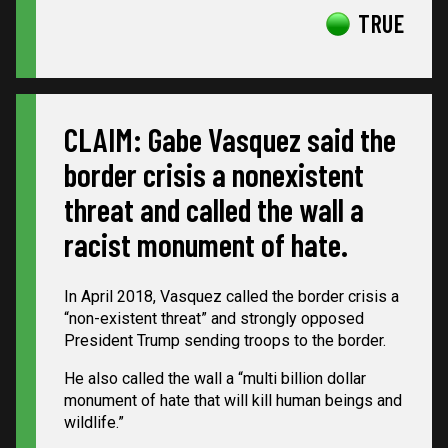
TRUE
CLAIM: Gabe Vasquez said the
border crisis a nonexistent
threat and called the wall a
racist monument of hate.
In April 2018, Vasquez called the border crisis a
“non-existent threat” and strongly opposed
President Trump sending troops to the border.
He also called the wall a “multi billion dollar
monument of hate that will kill human beings and
wildlife.”