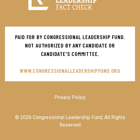
Main
PAID FOR BY CONGRESSIONAL LEADERSHIP FUND.
Menu
NOT AUTHORIZED BY ANY CANDIDATE OR
CANDIDATE'S COMMITTEE.
WWW.CONGRESSIONALLEADERSHIPFUND.ORG
Privacy Policy
© 2026 Congressional Leadership Fund, All Rights
Reserved