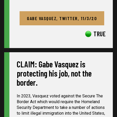
GABE VASQUEZ, TWITTER, 11/3/20
TRUE
CLAIM: Gabe Vasquez is
protecting his job, not the
border.
In 2023, Vasquez voted against the Secure The
Border Act which would require the Homeland
Security Department to take a number of actions
to limit illegal immigration into the United States,