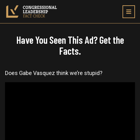
Toggl
navig
Have You Seen This Ad? Get the
Facts.
Does Gabe Vasquez think we’re stupid?