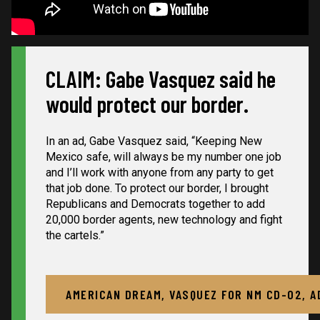
CLAIM: Gabe Vasquez said he
would protect our border.
In an ad, Gabe Vasquez said, “Keeping New
Mexico safe, will always be my number one job
and I’ll work with anyone from any party to get
that job done. To protect our border, I brought
Republicans and Democrats together to add
20,000 border agents, new technology and fight
the cartels.”
AMERICAN DREAM, VASQUEZ FOR NM CD-02, A