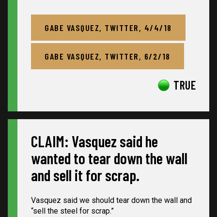
GABE VASQUEZ, TWITTER, 4/4/18
GABE VASQUEZ, TWITTER, 6/2/18
TRUE
CLAIM: Vasquez said he
wanted to tear down the wall
and sell it for scrap.
Vasquez said we should tear down the wall and
“sell the steel for scrap.”