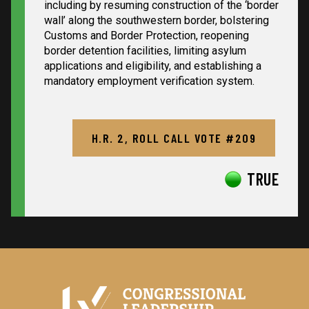
including by resuming construction of the ‘border
wall’ along the southwestern border, bolstering
Customs and Border Protection, reopening
border detention facilities, limiting asylum
applications and eligibility, and establishing a
mandatory employment verification system.
H.R. 2, ROLL CALL VOTE #209
TRUE