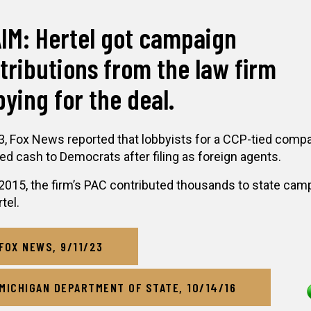
IM: Hertel got campaign
tributions from the law firm
bying for the deal.
3, Fox News reported that lobbyists for a CCP-tied comp
ed cash to Democrats after filing as foreign agents.
2015, the firm’s PAC contributed thousands to state cam
tel.
FOX NEWS, 9/11/23
MICHIGAN DEPARTMENT OF STATE, 10/14/16