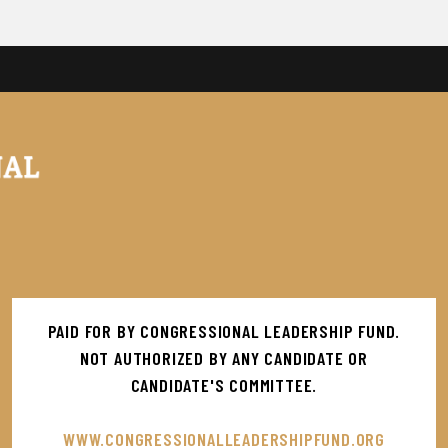
PAID FOR BY CONGRESSIONAL LEADERSHIP FUND.
NOT AUTHORIZED BY ANY CANDIDATE OR
CANDIDATE'S COMMITTEE.
WWW.CONGRESSIONALLEADERSHIPFUND.ORG