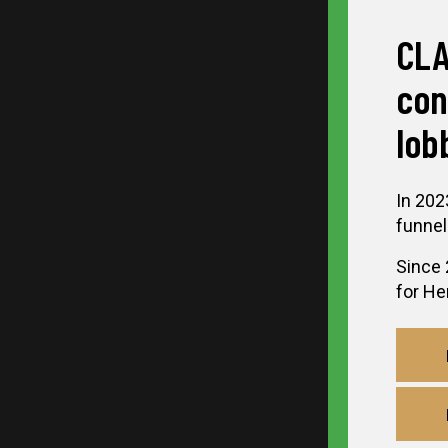
CLA
con
lob
In 202
funnel
Since 
for Her