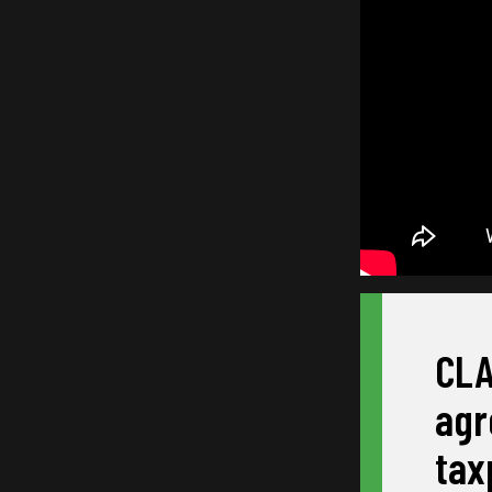
CLA
agr
tax