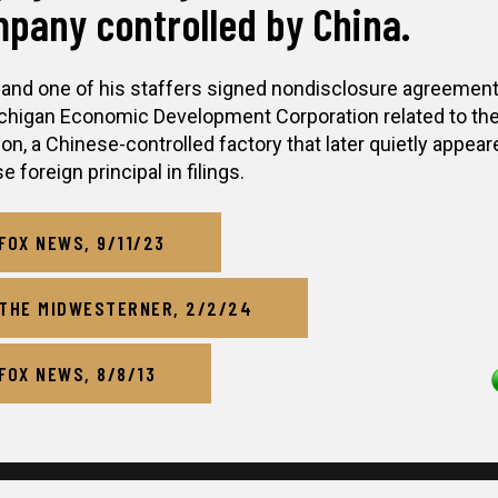
pany controlled by China.
 and one of his staffers signed nondisclosure agreement
chigan Economic Development Corporation related to th
ion, a Chinese-controlled factory that later quietly appear
 foreign principal in filings.
FOX NEWS, 9/11/23
THE MIDWESTERNER, 2/2/24
FOX NEWS, 8/8/13