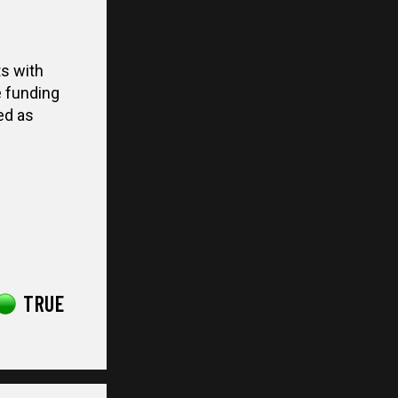
s with
e funding
ed as
TRUE