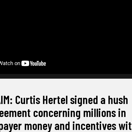
IM: Curtis Hertel signed a hush
eement concerning millions in
payer money and incentives wit