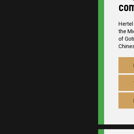
com
Hertel
the Mi
of Got
Chinese