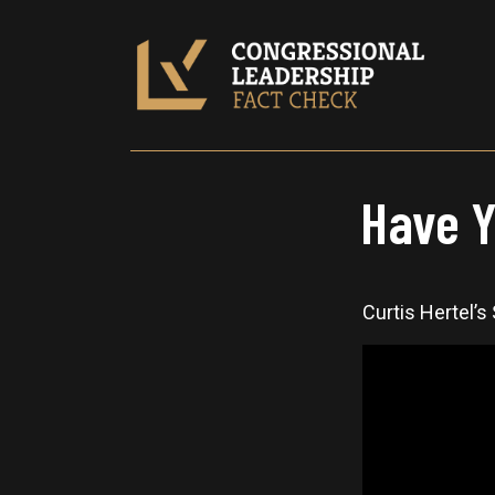
Have Y
Curtis Hertel’s