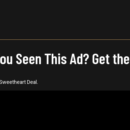
ou Seen This Ad? Get the
 Sweetheart Deal.