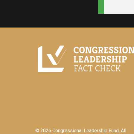
© 2026 Congressional Leadership Fund, All