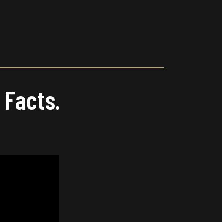
Main
Menu
 Facts.