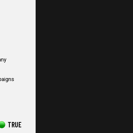
any
paigns
TRUE