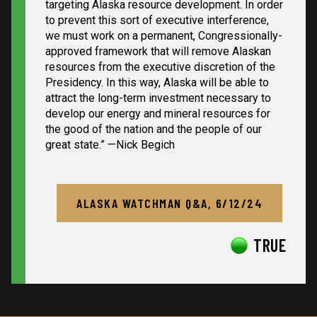
targeting Alaska resource development. In order
to prevent this sort of executive interference,
we must work on a permanent, Congressionally-
approved framework that will remove Alaskan
resources from the executive discretion of the
Presidency. In this way, Alaska will be able to
attract the long-term investment necessary to
develop our energy and mineral resources for
the good of the nation and the people of our
great state.”
—Nick Begich
ALASKA WATCHMAN Q&A, 6/12/24
TRUE