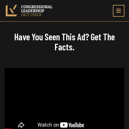
Toggl
navig
Have You Seen This Ad? Get The
Facts.