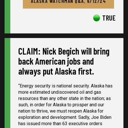
ALASKA WATCHMAN Q&A, 6/12/24
TRUE
CLAIM: Nick Begich will bring
back American jobs and
always put Alaska first.
“
Energy security is national security. Alaska has
more estimated undiscovered oil and gas
resources than any other state in the nation; as
such, in order for Alaska to prosper and our
nation to thrive, we must reopen Alaska for
exploration and development. Sadly, Joe Biden
has issued more than 63 executive orders