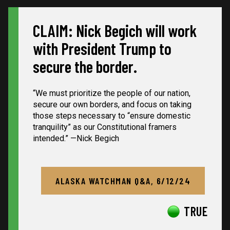
CLAIM: Nick Begich will work
with President Trump to
secure the border.
“We must prioritize the people of our nation,
secure our own borders, and focus on taking
those steps necessary to “ensure domestic
tranquility” as our Constitutional framers
intended.” —Nick Begich
ALASKA WATCHMAN Q&A, 6/12/24
TRUE