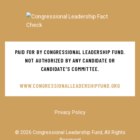
Main
PAID FOR BY CONGRESSIONAL LEADERSHIP FUND.
Menu
NOT AUTHORIZED BY ANY CANDIDATE OR
CANDIDATE'S COMMITTEE.
WWW.CONGRESSIONALLEADERSHIPFUND.ORG
Privacy Policy
© 2026 Congressional Leadership Fund, All Rights
Reserved