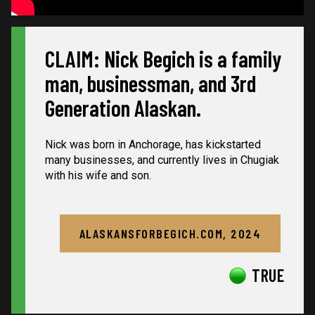
CLAIM: Nick Begich is a family
man, businessman, and 3rd
Generation Alaskan.
Nick was born in Anchorage, has kickstarted
many businesses, and currently lives in Chugiak
with his wife and son.
ALASKANSFORBEGICH.COM, 2024
TRUE