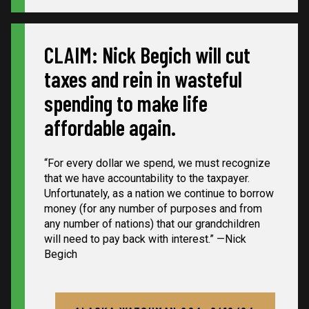
CLAIM: Nick Begich will cut
taxes and rein in wasteful
spending to make life
affordable again.
“For every dollar we spend, we must recognize
that we have accountability to the taxpayer.
Unfortunately, as a nation we continue to borrow
money (for any number of purposes and from
any number of nations) that our grandchildren
will need to pay back with interest.” —Nick
Begich